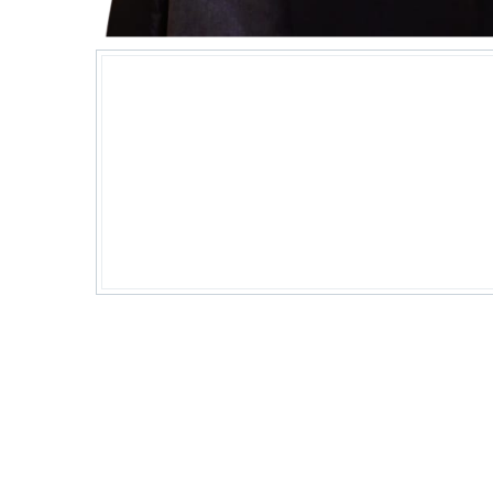
"Behind every pixel-perfect desig
code, there's a woman who kno
the web world spin."