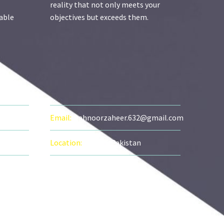
reality that not only meets your
zable
objectives but exceeds them.
FO
Email:
mahnoorzaheer.632@gmail.com
Location:
Lahore, Pakistan