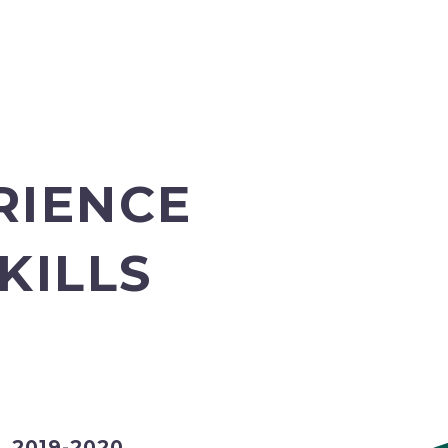
RIENCE
KILLS
2019-2020