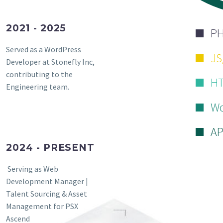
2021 - 2025
P
Served as a WordPress
JS
Developer at Stonefly Inc,
contributing to the
HT
Engineering team.
Wo
AP
2024 - PRESENT
Serving as Web
Development Manager |
Talent Sourcing & Asset
Management for PSX
Ascend