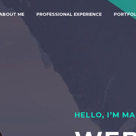
ABOUT ME
PROFESSIONAL EXPERIENCE
PORTFOL
HELLO, I’M M