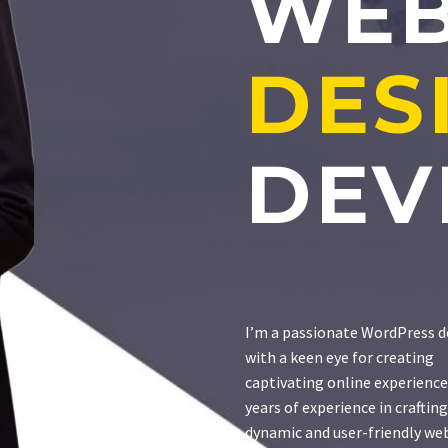
WE
DES
DEV
I’m a passionate WordPress d
with a keen eye for creating
captivating online experience
years of experience in crafting
dynamic and user-friendly web