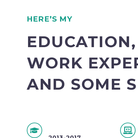
HERE’S MY
EDUCATION,
WORK EXPE
AND SOME S
2013-2017