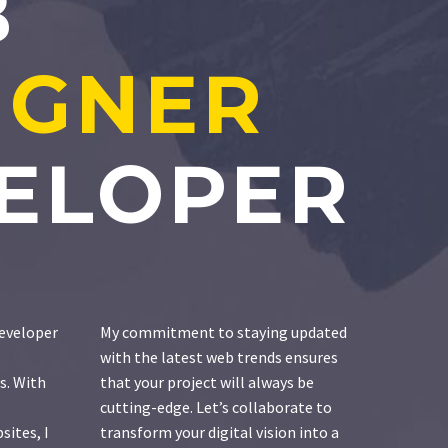
B
IGNER
ELOPER
eveloper
My commitment to staying updated
with the latest web trends ensures
s. With
that your project will always be
cutting-edge. Let’s collaborate to
sites, I
transform your digital vision into a