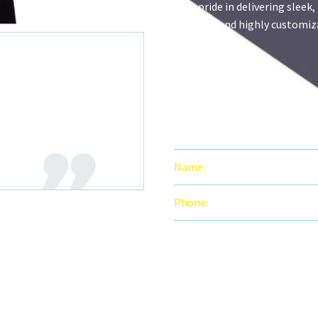
take pride in delivering sleek,
efficient, and highly customi
solutions.
n and flawless
ws how to make
PERSONAL IN
Name:
Mahnoor Zaheer
Phone:
92 320 4127560