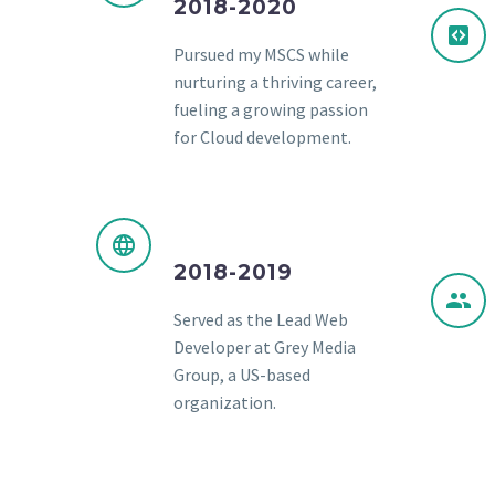
2018-2020
Pursued my MSCS while
nurturing a thriving career,
fueling a growing passion
for Cloud development.
2018-2019
Served as the Lead Web
Developer at Grey Media
Group, a US-based
organization.