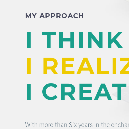
MY APPROACH
I THINK
I REALI
I CREA
With more than Six years in the encha