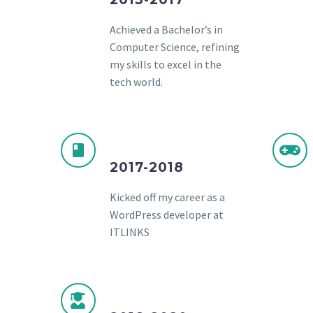
Achieved a Bachelor’s in
Computer Science, refining
my skills to excel in the
tech world.
2017-2018
Kicked off my career as a
WordPress developer at
ITLINKS