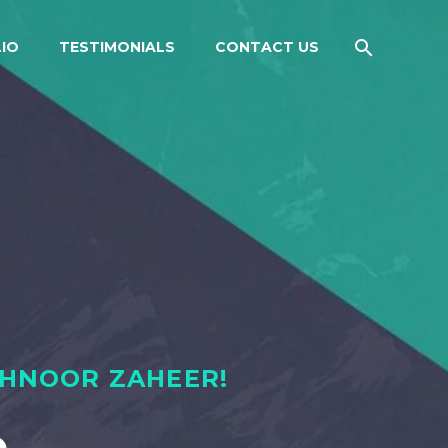
IO
TESTIMONIALS
CONTACT US
AHNOOR ZAHEER!