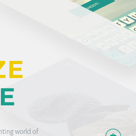
ZE
TE
nting world of