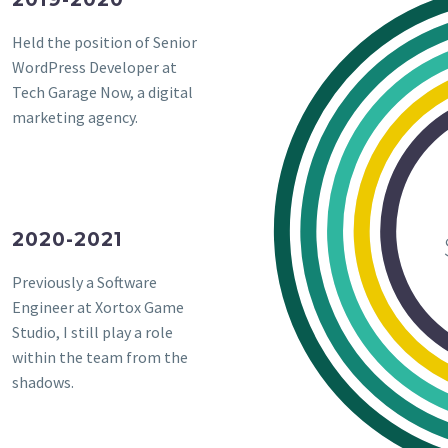
Held the position of Senior
WordPress Developer at
Tech Garage Now, a digital
marketing agency.
2020-2021
Previously a Software
Engineer at Xortox Game
Studio, I still play a role
within the team from the
shadows.