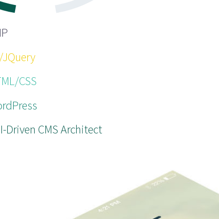
HP
/JQuery
ML/CSS
rdPress
I-Driven CMS Architect