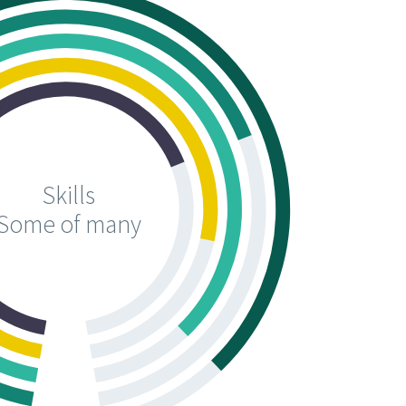
Skills
Some of many